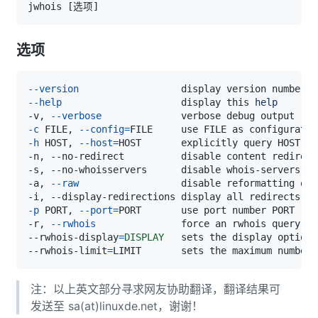
jwhois 
[
选项
]
选项
--version
--help
                     display this 
help
-v, 
--verbose
-c
 FILE, 
--config
=
FILE     use FILE as configuratio
-h
 HOST, 
--host
=
-s, --no-whoisservers      disable whois-servers.ne
-a, 
--raw
-p
 PORT, 
--port
=
PORT       use port number PORT 
(
in
-r, 
--rwhois
--rwhois-display
=
DISPLAY
   sets the display option 
--rwhois-limit
=
LIMIT       sets the maximum number 
注：以上英文部分寻求网友协助翻译，翻译结果可
发送至 sa(at)linuxde.net，谢谢！