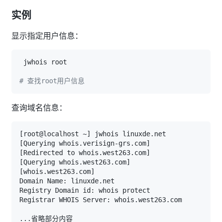
实例
显示指定用户信息：
# 查找root用户信息
查询域名信息：
[
root@localhost ~
]
[
Querying whois.verisign-grs.com
]
[
Redirected to whois.west263.com
]
[
Querying whois.west263.com
]
[
whois.west263.com
]
..