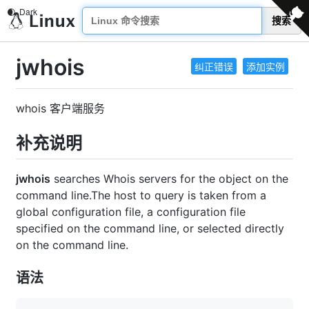
搜索
jwhois
纠正错误
添加实例
whois 客户端服务
补充说明
jwhois
searches Whois servers for the object on the
command line.The host to query is taken from a
global configuration file, a configuration file
specified on the command line, or selected directly
on the command line.
语法